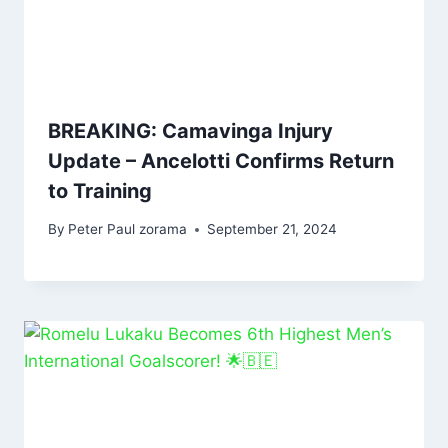
BREAKING: Camavinga Injury
Update – Ancelotti Confirms Return
to Training
By
Peter Paul zorama
September 21, 2024