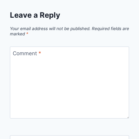
Leave a Reply
Your email address will not be published.
Required fields are
marked
*
Comment
*