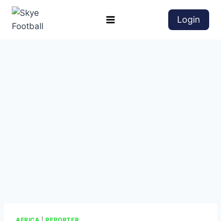
Login
AFRICA
|
REPORTER