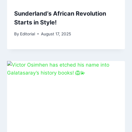
Sunderland’s African Revolution
Starts in Style!
By
Editorial
August 17, 2025