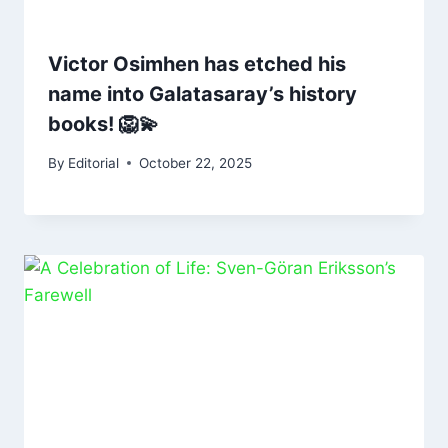
Victor Osimhen has etched his
name into Galatasaray’s history
books! 🦁💫
By
Editorial
October 22, 2025