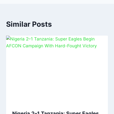
Similar Posts
Nigeria 2–1 Tanzania: Super Eagles