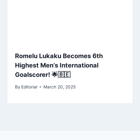
Romelu Lukaku Becomes 6th
Highest Men’s International
Goalscorer! 🌟🇧🇪
By
Editorial
March 20, 2025