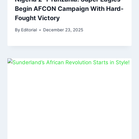
Begin AFCON Campaign With Hard-
Fought Victory
By
Editorial
December 23, 2025