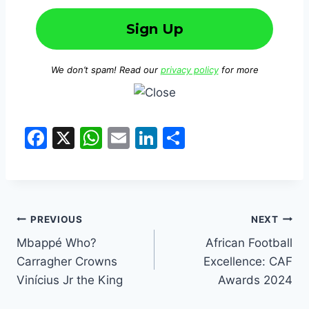
We don’t spam! Read our
privacy policy
for more
F
X
W
E
Li
S
a
h
m
n
h
c
at
ai
k
ar
e
s
l
e
e
b
A
dI
PREVIOUS
NEXT
o
p
n
Mbappé Who?
African Football
Carragher Crowns
Excellence: CAF
o
p
Vinícius Jr the King
Awards 2024
k