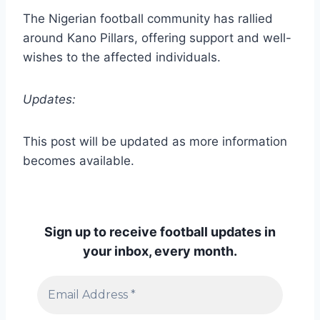
The Nigerian football community has rallied
around Kano Pillars, offering support and well-
wishes to the affected individuals.
Updates:
This post will be updated as more information
becomes available.
Sign up to receive football updates in
your inbox, every month.