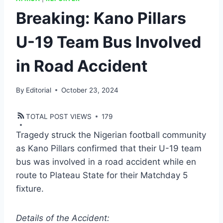
Breaking: Kano Pillars
U-19 Team Bus Involved
in Road Accident
By
Editorial
October 23, 2024
TOTAL POST VIEWS
179
Tragedy struck the Nigerian football community
as Kano Pillars confirmed that their U-19 team
bus was involved in a road accident while en
route to Plateau State for their Matchday 5
fixture.
Details of the Accident: