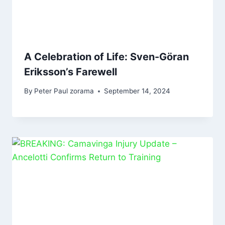
A Celebration of Life: Sven-Göran
Eriksson’s Farewell
By
Peter Paul zorama
September 14, 2024