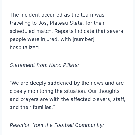
The incident occurred as the team was
traveling to Jos, Plateau State, for their
scheduled match. Reports indicate that several
people were injured, with [number]
hospitalized.
Statement from Kano Pillars:
“We are deeply saddened by the news and are
closely monitoring the situation. Our thoughts
and prayers are with the affected players, staff,
and their families.”
Reaction from the Football Community: