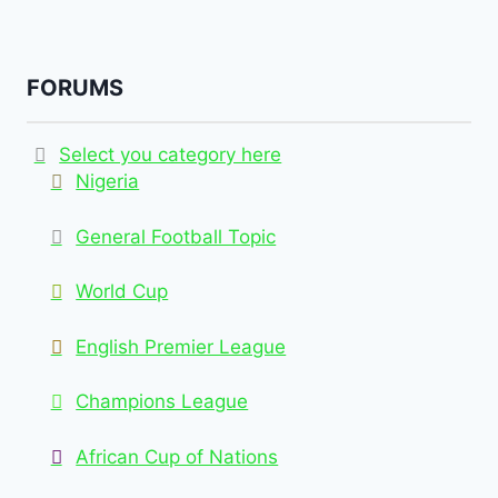
FORUMS
Select you category here
Nigeria
General Football Topic
World Cup
English Premier League
Champions League
African Cup of Nations