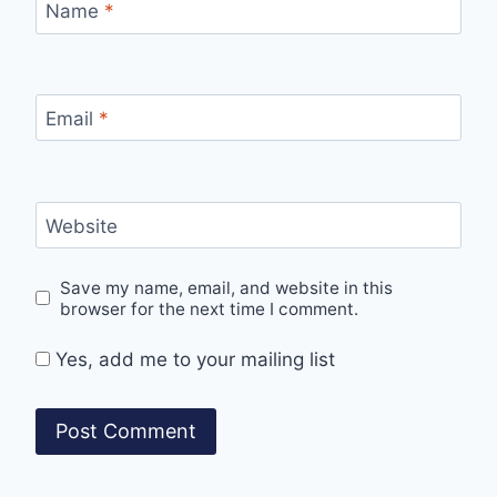
Name
*
Email
*
Website
Save my name, email, and website in this
browser for the next time I comment.
Yes, add me to your mailing list