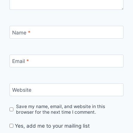
Name
*
Email
*
Website
Save my name, email, and website in this
browser for the next time I comment.
Yes, add me to your mailing list