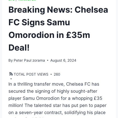
Breaking News: Chelsea
FC Signs Samu
Omorodion in £35m
Deal!
By
Peter Paul zorama
August 6, 2024
TOTAL POST VIEWS
260
In a thrilling transfer move, Chelsea FC has
secured the signing of highly sought-after
player Samu Omorodion for a whopping £35
million! The talented star has put pen to paper
on a seven-year contract, solidifying his place