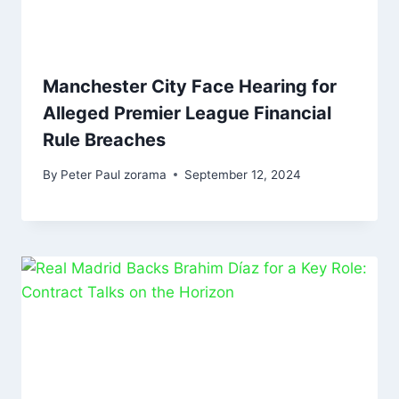
Manchester City Face Hearing for
Alleged Premier League Financial
Rule Breaches
By
Peter Paul zorama
September 12, 2024