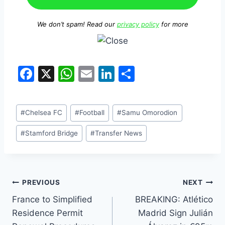
We don’t spam! Read our
privacy policy
for more
F
X
W
E
Li
S
a
h
m
n
h
c
at
ai
k
ar
#
Chelsea FC
#
Football
#
Samu Omorodion
e
s
l
e
e
b
A
dI
#
Stamford Bridge
#
Transfer News
o
p
n
o
p
k
PREVIOUS
NEXT
France to Simplified
BREAKING: Atlético
Residence Permit
Madrid Sign Julián