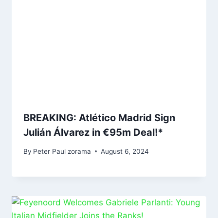
BREAKING: Atlético Madrid Sign
Julián Álvarez in €95m Deal!*
By
Peter Paul zorama
August 6, 2024