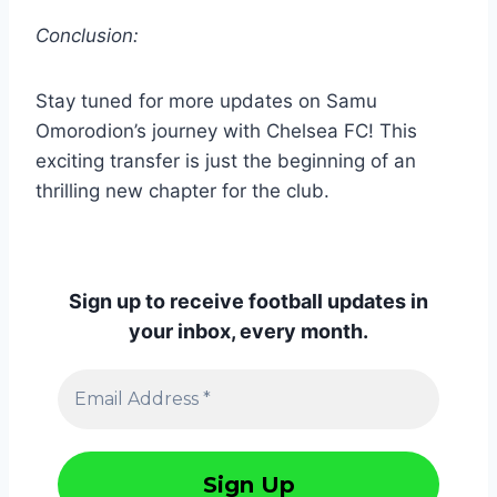
Conclusion:
Stay tuned for more updates on Samu
Omorodion’s journey with Chelsea FC! This
exciting transfer is just the beginning of an
thrilling new chapter for the club.
Sign up to receive football updates in
your inbox, every month.