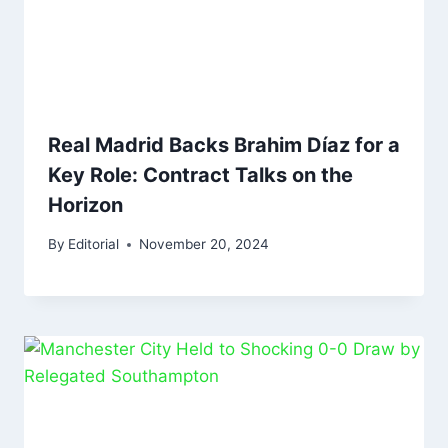
Real Madrid Backs Brahim Díaz for a
Key Role: Contract Talks on the
Horizon
By
Editorial
November 20, 2024