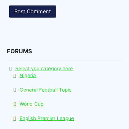
FORUMS
Select you category here
Nigeria
General Football Topic
World Cup
English Premier League