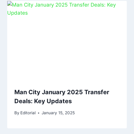
Man City January 2025 Transfer
Deals: Key Updates
By
Editorial
January 15, 2025