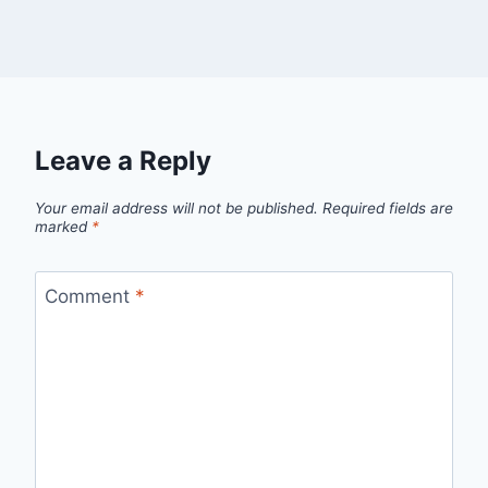
Leave a Reply
Your email address will not be published.
Required fields are
marked
*
Comment
*