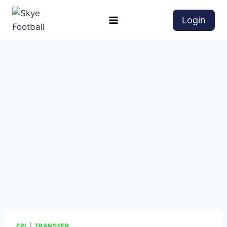
Login
EPL
|
TRANSFER