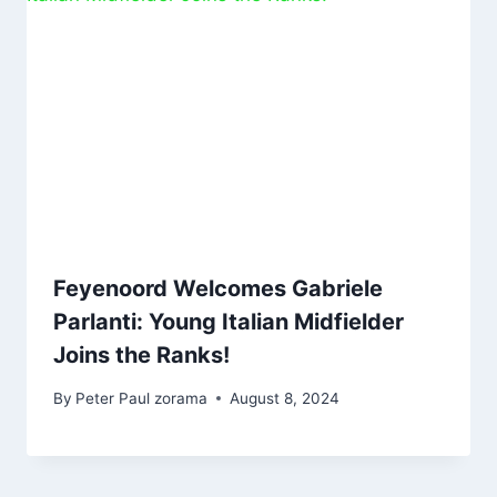
Feyenoord Welcomes Gabriele
Parlanti: Young Italian Midfielder
Joins the Ranks!
By
Peter Paul zorama
August 8, 2024