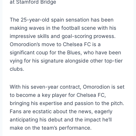
at Stamford Bridge
The 25-year-old spain sensation has been
making waves in the football scene with his
impressive skills and goal-scoring prowess.
Omorodion’s move to Chelsea FC is a
significant coup for the Blues, who have been
vying for his signature alongside other top-tier
clubs.
With his seven-year contract, Omorodion is set
to become a key player for Chelsea FC,
bringing his expertise and passion to the pitch.
Fans are ecstatic about the news, eagerly
anticipating his debut and the impact he’ll
make on the team’s performance.