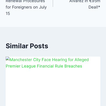
Renewal Procedures
Álvarez in €95m
for Foreigners on July
Deal!*
15
Similar Posts