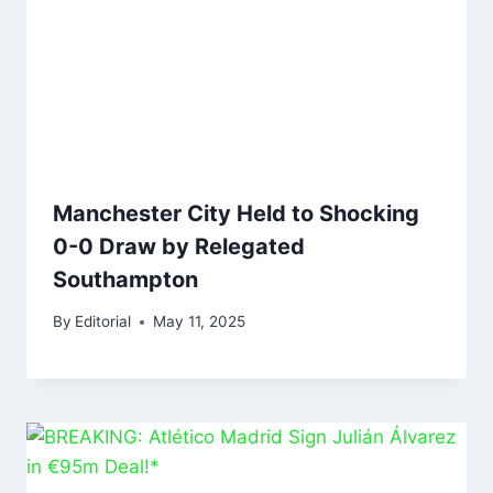
Manchester City Held to Shocking
0-0 Draw by Relegated
Southampton
By
Editorial
May 11, 2025