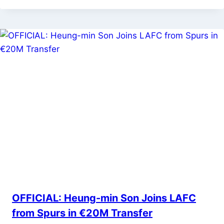
OFFICIAL: Heung-min Son Joins LAFC
from Spurs in €20M Transfer