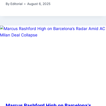
By
Editorial
August 6, 2025
Marcus Rashford High on Barcelona’s