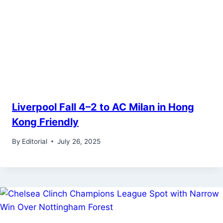
Liverpool Fall 4–2 to AC Milan in Hong
Kong Friendly
By
Editorial
July 26, 2025