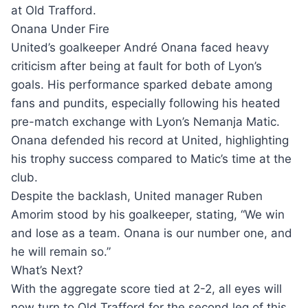
at Old Trafford.
Onana Under Fire
United’s goalkeeper André Onana faced heavy
criticism after being at fault for both of Lyon’s
goals. His performance sparked debate among
fans and pundits, especially following his heated
pre-match exchange with Lyon’s Nemanja Matic.
Onana defended his record at United, highlighting
his trophy success compared to Matic’s time at the
club.
Despite the backlash, United manager Ruben
Amorim stood by his goalkeeper, stating, “We win
and lose as a team. Onana is our number one, and
he will remain so.”
What’s Next?
With the aggregate score tied at 2-2, all eyes will
now turn to Old Trafford for the second leg of this