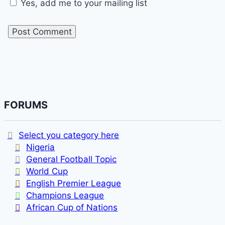
Yes, add me to your mailing list
FORUMS
Select you category here
Nigeria
General Football Topic
World Cup
English Premier League
Champions League
African Cup of Nations