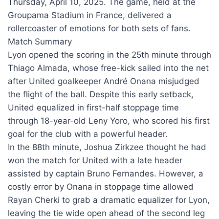
Thursday, April 10, 2025. The game, held at the
Groupama Stadium in France, delivered a
rollercoaster of emotions for both sets of fans.
Match Summary
Lyon opened the scoring in the 25th minute through
Thiago Almada, whose free-kick sailed into the net
after United goalkeeper André Onana misjudged
the flight of the ball. Despite this early setback,
United equalized in first-half stoppage time
through 18-year-old Leny Yoro, who scored his first
goal for the club with a powerful header.
In the 88th minute, Joshua Zirkzee thought he had
won the match for United with a late header
assisted by captain Bruno Fernandes. However, a
costly error by Onana in stoppage time allowed
Rayan Cherki to grab a dramatic equalizer for Lyon,
leaving the tie wide open ahead of the second leg