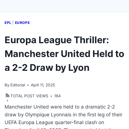
EPL
|
EUROPE
Europa League Thriller:
Manchester United Held to
a 2-2 Draw by Lyon
By
Editorial
April 11, 2025
TOTAL POST VIEWS
164
Manchester United were held to a dramatic 2-2
draw by Olympique Lyonnais in the first leg of their
UEFA Europa League quarter-final clash on