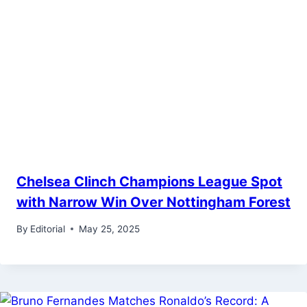
Chelsea Clinch Champions League Spot
with Narrow Win Over Nottingham Forest
By
Editorial
May 25, 2025