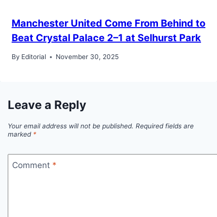
Manchester United Come From Behind to
Beat Crystal Palace 2–1 at Selhurst Park
By
Editorial
November 30, 2025
Leave a Reply
Your email address will not be published.
Required fields are
marked
*
Comment
*