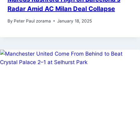
Radar Amid AC Milan Deal Collapse
By
Peter Paul zorama
January 18, 2025