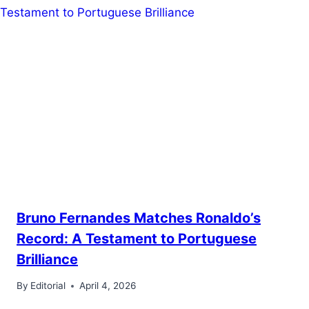
Bruno Fernandes Matches Ronaldo’s
Record: A Testament to Portuguese
Brilliance
By
Editorial
April 4, 2026