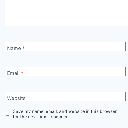
Name
*
Email
*
Website
Save my name, email, and website in this browser
for the next time I comment.