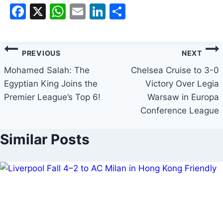
Facebook
X
WhatsApp
Email
LinkedIn
Share
PREVIOUS
NEXT
Mohamed Salah: The
Chelsea Cruise to 3-0
Egyptian King Joins the
Victory Over Legia
Premier League’s Top 6!
Warsaw in Europa
Conference League
Similar Posts