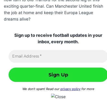
exciting quarter-final. Can Manchester United finish
the job at home and keep their Europa League
dreams alive?
Sign up to receive football updates in your
inbox, every month.
We don’t spam! Read our
privacy policy
for more