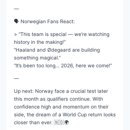
—
🗣️ Norwegian Fans React:
> “This team is special — we’re watching
history in the making!”
“Haaland and Ødegaard are building
something magical.”
“It’s been too long… 2026, here we come!”
—
Up next: Norway face a crucial test later
this month as qualifiers continue. With
confidence high and momentum on their
side, the dream of a World Cup return looks
closer than ever. 🇳🇴🌍