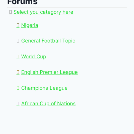
Forums
Select you category here
Nigeria
General Football Topic
World Cup
English Premier League
Champions League
African Cup of Nations