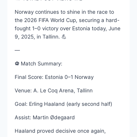
Norway continues to shine in the race to
the 2026 FIFA World Cup, securing a hard-
fought 1–0 victory over Estonia today, June
9, 2025, in Tallinn. 💪
—
⚽ Match Summary:
Final Score: Estonia 0–1 Norway
Venue: A. Le Coq Arena, Tallinn
Goal: Erling Haaland (early second half)
Assist: Martin Ødegaard
Haaland proved decisive once again,