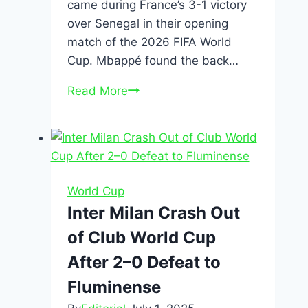
came during France’s 3-1 victory
over Senegal in their opening
match of the 2026 FIFA World
Cup. Mbappé found the back…
Read More
World Cup
Inter Milan Crash Out
of Club World Cup
After 2–0 Defeat to
Fluminense