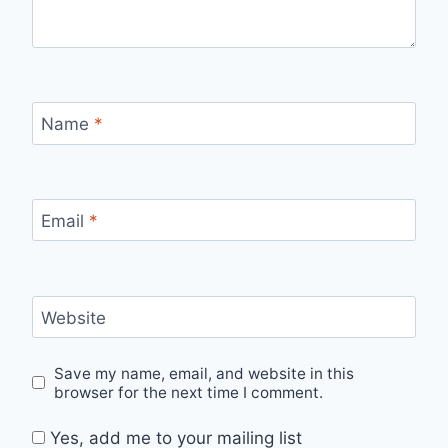
Name
*
Email
*
Website
Save my name, email, and website in this
browser for the next time I comment.
Yes, add me to your mailing list