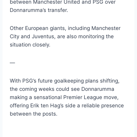
between Manchester United and PSG over
Donnarumma’s transfer.
Other European giants, including Manchester
City and Juventus, are also monitoring the
situation closely.
—
With PSG’s future goalkeeping plans shifting,
the coming weeks could see Donnarumma
making a sensational Premier League move,
offering Erik ten Hag’s side a reliable presence
between the posts.