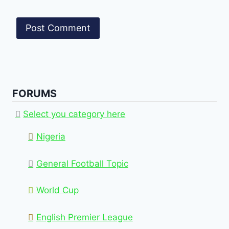
FORUMS
Select you category here
Nigeria
General Football Topic
World Cup
English Premier League