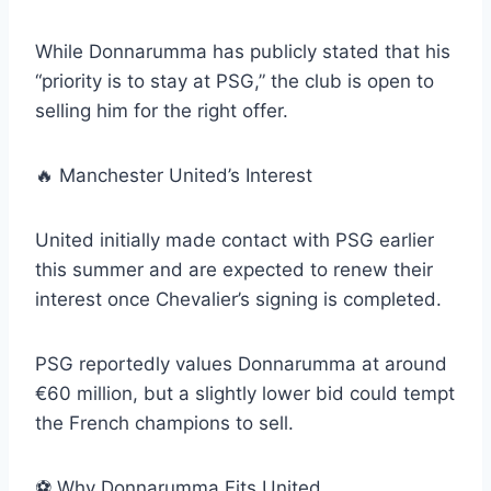
While Donnarumma has publicly stated that his
“priority is to stay at PSG,” the club is open to
selling him for the right offer.
🔥 Manchester United’s Interest
United initially made contact with PSG earlier
this summer and are expected to renew their
interest once Chevalier’s signing is completed.
PSG reportedly values Donnarumma at around
€60 million, but a slightly lower bid could tempt
the French champions to sell.
⚽️ Why Donnarumma Fits United