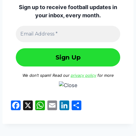
Sign up to receive football updates in
your inbox, every month.
We don’t spam! Read our
privacy policy
for more
F
X
W
E
Li
S
a
h
m
n
h
c
at
ai
k
ar
e
s
l
e
e