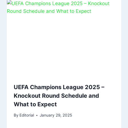
UEFA Champions League 2025 –
Knockout Round Schedule and
What to Expect
By
Editorial
January 29, 2025