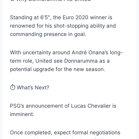
Standing at 6’5″, the Euro 2020 winner is
renowned for his shot-stopping ability and
commanding presence in goal.
With uncertainty around André Onana’s long-
term role, United see Donnarumma as a
potential upgrade for the new season.
⏱️ What’s Next?
PSG’s announcement of Lucas Chevalier is
imminent.
Once completed, expect formal negotiations