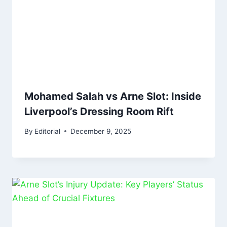
Mohamed Salah vs Arne Slot: Inside
Liverpool’s Dressing Room Rift
By
Editorial
December 9, 2025