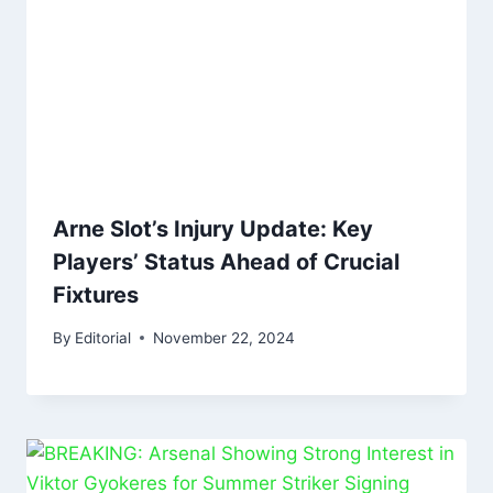
Arne Slot’s Injury Update: Key
Players’ Status Ahead of Crucial
Fixtures
By
Editorial
November 22, 2024