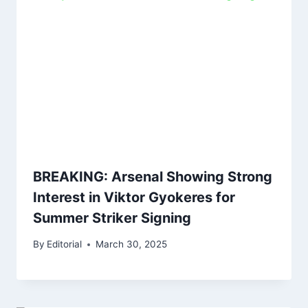
BREAKING: Arsenal Showing Strong
Interest in Viktor Gyokeres for
Summer Striker Signing
By
Editorial
March 30, 2025