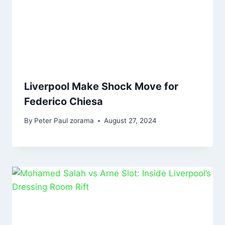
Liverpool Make Shock Move for
Federico Chiesa
By
Peter Paul zorama
August 27, 2024