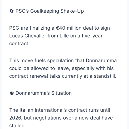
🔄 PSG’s Goalkeeping Shake-Up
PSG are finalizing a €40 million deal to sign
Lucas Chevalier from Lille on a five-year
contract.
This move fuels speculation that Donnarumma
could be allowed to leave, especially with his
contract renewal talks currently at a standstill.
🧠 Donnarumma’s Situation
The Italian international’s contract runs until
2026, but negotiations over a new deal have
stalled.