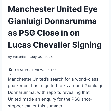
Manchester United Eye
Gianluigi Donnarumma
as PSG Close in on
Lucas Chevalier Signing
By
Editorial
July 30, 2025
TOTAL POST VIEWS
122
Manchester United’s search for a world-class
goalkeeper has reignited talks around Gianluigi
Donnarumma, with reports revealing that
United made an enquiry for the PSG shot-
stopper earlier this summer.