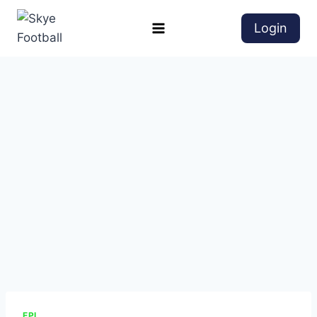
Login
EPL