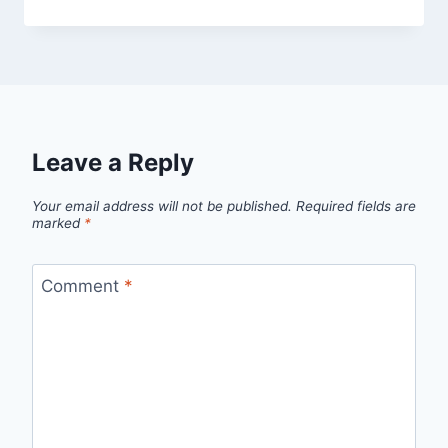
Leave a Reply
Your email address will not be published.
Required fields are
marked
*
Comment
*