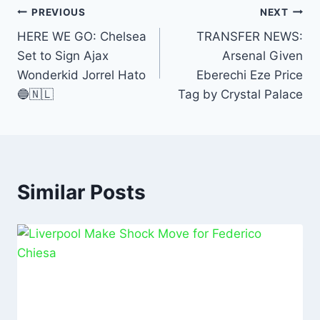
b
A
dI
PREVIOUS
NEXT
o
p
n
HERE WE GO: Chelsea
TRANSFER NEWS:
Set to Sign Ajax
Arsenal Given
o
p
Wonderkid Jorrel Hato
Eberechi Eze Price
k
🔵🇳🇱
Tag by Crystal Palace
Similar Posts