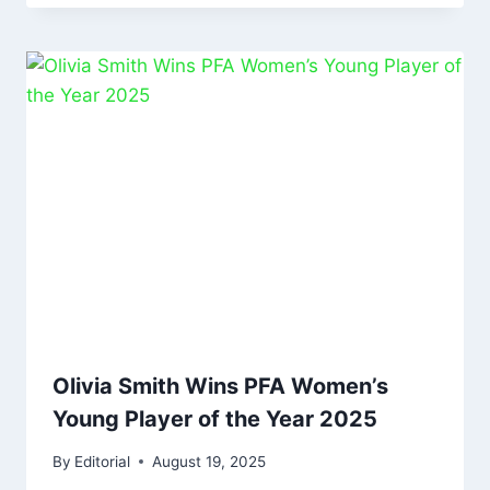
Olivia Smith Wins PFA Women’s
Young Player of the Year 2025
By
Editorial
August 19, 2025