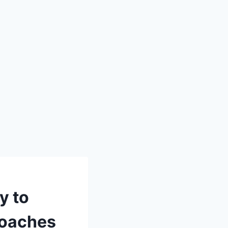
y to
Coaches