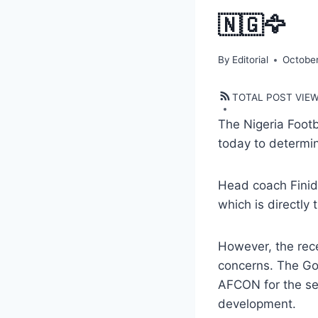
🇳🇬🦅
By
Editorial
October
TOTAL POST VIE
The Nigeria Footb
today to determin
Head coach Finidi
which is directly 
However, the rec
concerns. The Gol
AFCON for the sec
development.