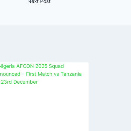
Next Post