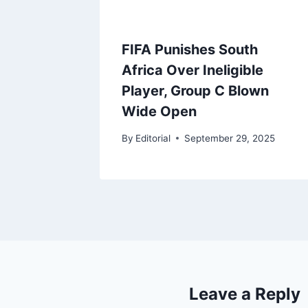
FIFA Punishes South
Africa Over Ineligible
Player, Group C Blown
Wide Open
By
Editorial
September 29, 2025
Leave a Reply