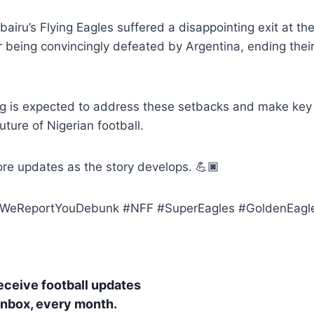
ubairu’s Flying Eagles suffered a disappointing exit at t
er being convincingly defeated by Argentina, ending the
g is expected to address these setbacks and make key 
uture of Nigerian football.
re updates as the story develops. 💪🏿
eReportYouDebunk #NFF #SuperEagles #GoldenEaglet
receive football updates
 inbox, every month.