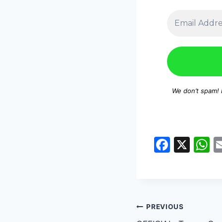
We don’t spam!
F
X
a
h
c
a
e
s
b
A
PREVIOUS