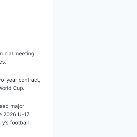
rucial meeting
es.
wo-year contract,
 World Cup.
ised major
he 2026 U-17
y’s football