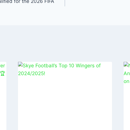
n
ified for the 2026 FIFA