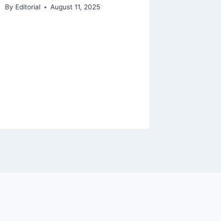
By
Editorial
August 11, 2025