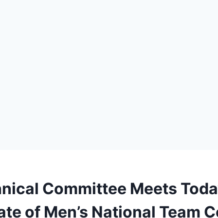
nical Committee Meets Toda
ate of Men’s National Team 