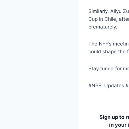
Similarly, Aliyu Z
Cup in Chile, aft
prematurely.
The NFF’s meetin
could shape the f
Stay tuned for mo
#NPFLUpdates #W
Sign up to 
in your