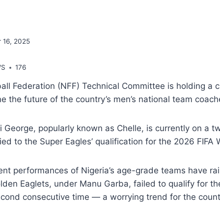
 16, 2025
WS
176
all Federation (NFF) Technical Committee is holding a c
e the future of the country’s men’s national team coach
 George, popularly known as Chelle, is currently on a t
tied to the Super Eagles’ qualification for the 2026 FIFA
ent performances of Nigeria’s age-grade teams have ra
den Eaglets, under Manu Garba, failed to qualify for t
ond consecutive time — a worrying trend for the countr