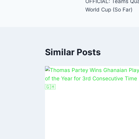
o
p
OFFICIAL: Teams Qual
o
p
World Cup (So Far)
k
Similar Posts