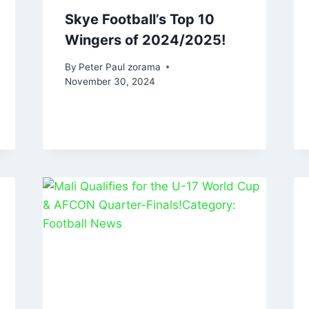
Skye Football’s Top 10
Wingers of 2024/2025!
By
Peter Paul zorama
November 30, 2024