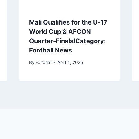
Mali Qualifies for the U-17
World Cup & AFCON
Quarter-Finals!Category:
Football News
By
Editorial
April 4, 2025