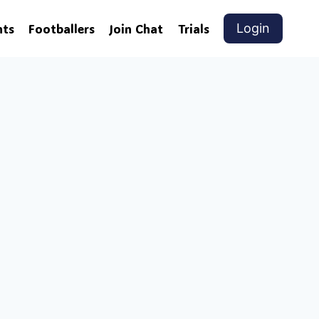
nts
Footballers
Join Chat
Trials
Login