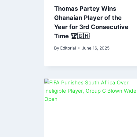
Thomas Partey Wins
Ghanaian Player of the
Year for 3rd Consecutive
Time 🏆🇬🇭
By
Editorial
June 16, 2025