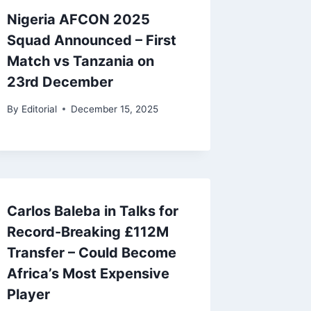
Nigeria AFCON 2025
Squad Announced – First
Match vs Tanzania on
23rd December
By
Editorial
December 15, 2025
Carlos Baleba in Talks for
Record-Breaking £112M
Transfer – Could Become
Africa’s Most Expensive
Player