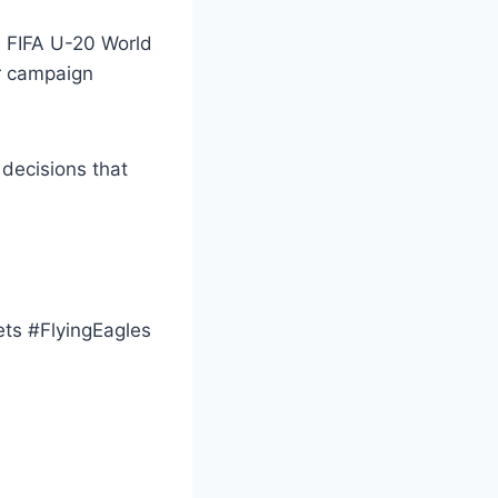
he FIFA U-20 World
ir campaign
decisions that
s #FlyingEagles