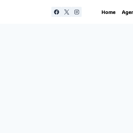
Home
Age