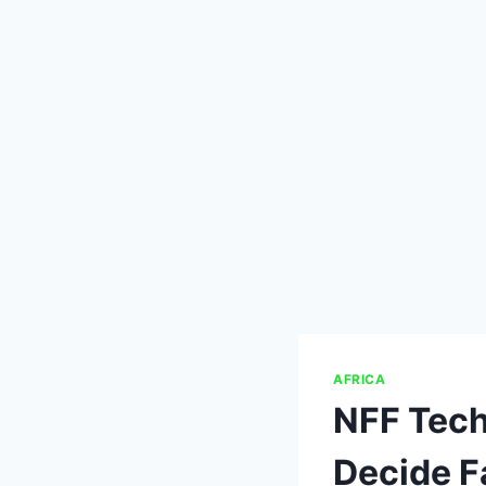
AFRICA
NFF Tech
Decide F