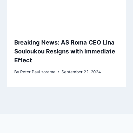
Breaking News: AS Roma CEO Lina
Souloukou Resigns with Immediate
Effect
By
Peter Paul zorama
September 22, 2024