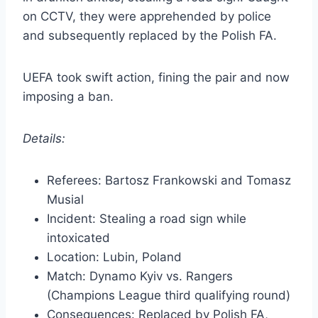
on CCTV, they were apprehended by police
and subsequently replaced by the Polish FA.
UEFA took swift action, fining the pair and now
imposing a ban.
Details:
Referees: Bartosz Frankowski and Tomasz
Musial
Incident: Stealing a road sign while
intoxicated
Location: Lubin, Poland
Match: Dynamo Kyiv vs. Rangers
(Champions League third qualifying round)
Consequences: Replaced by Polish FA,