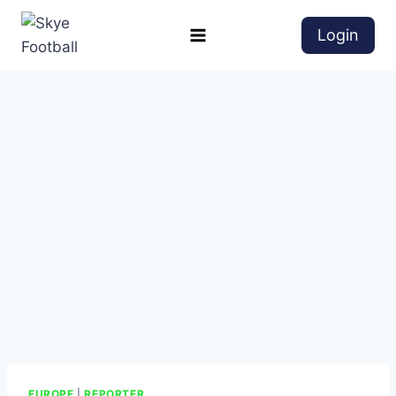
Login
EUROPE
|
REPORTER