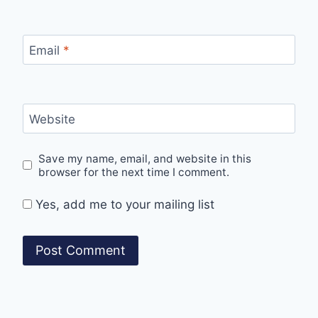
Email
*
Website
Save my name, email, and website in this
browser for the next time I comment.
Yes, add me to your mailing list