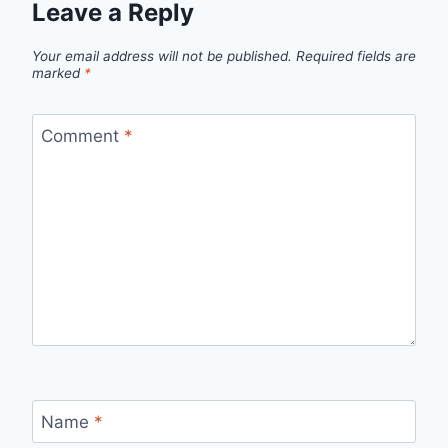
Leave a Reply
Your email address will not be published.
Required fields are
marked
*
Comment
*
Name
*