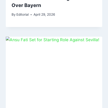
Over Bayern
By
Editorial
April 29, 2026