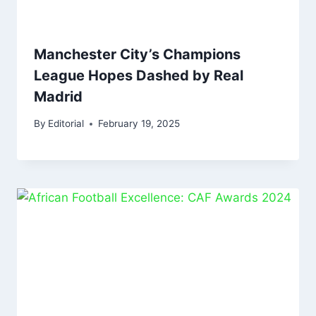
Manchester City’s Champions
League Hopes Dashed by Real
Madrid
By
Editorial
February 19, 2025