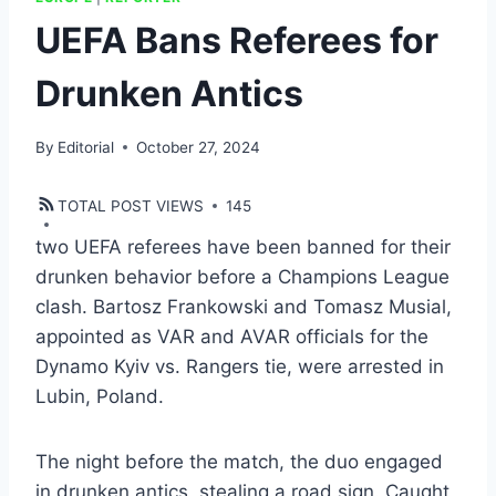
UEFA Bans Referees for
Drunken Antics
By
Editorial
October 27, 2024
TOTAL POST VIEWS
145
two UEFA referees have been banned for their
drunken behavior before a Champions League
clash. Bartosz Frankowski and Tomasz Musial,
appointed as VAR and AVAR officials for the
Dynamo Kyiv vs. Rangers tie, were arrested in
Lubin, Poland.
The night before the match, the duo engaged
in drunken antics, stealing a road sign. Caught