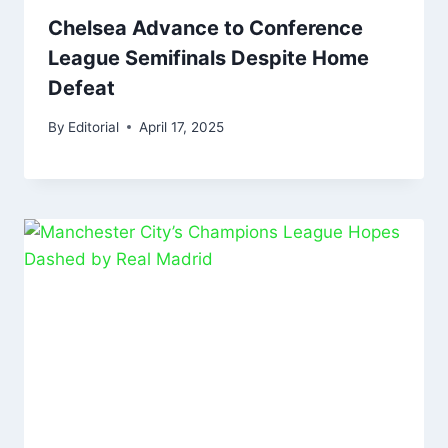
Chelsea Advance to Conference
League Semifinals Despite Home
Defeat
By
Editorial
April 17, 2025