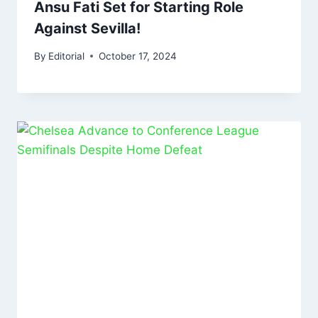
Ansu Fati Set for Starting Role
Against Sevilla!
By
Editorial
October 17, 2024