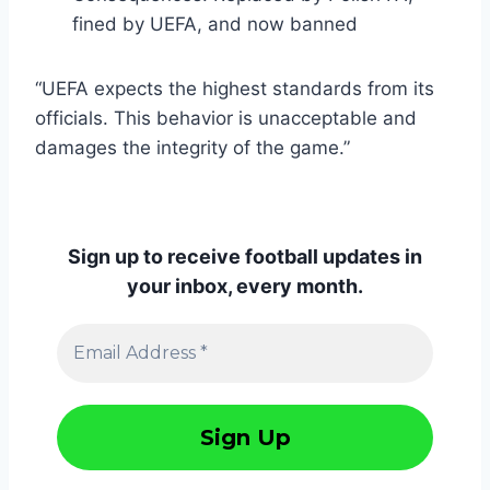
fined by UEFA, and now banned
“UEFA expects the highest standards from its
officials. This behavior is unacceptable and
damages the integrity of the game.”
Sign up to receive football updates in
your inbox, every month.