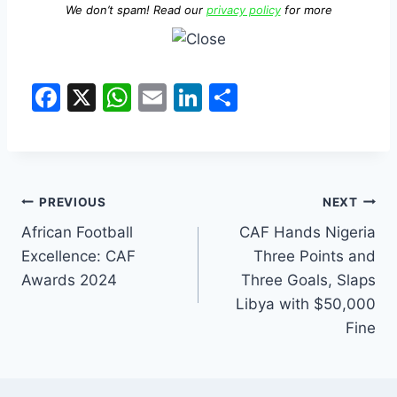
We don’t spam! Read our
privacy policy
for more
F
X
W
E
Li
S
a
h
m
n
h
c
at
ai
k
ar
e
s
l
e
e
b
A
dI
PREVIOUS
NEXT
o
p
n
African Football
CAF Hands Nigeria
Excellence: CAF
Three Points and
o
p
Awards 2024
Three Goals, Slaps
k
Libya with $50,000
Fine