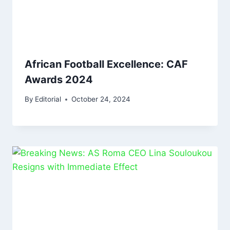
African Football Excellence: CAF
Awards 2024
By
Editorial
October 24, 2024