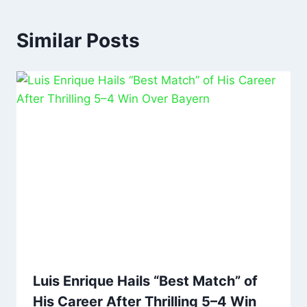
Similar Posts
Luis Enrique Hails “Best Match” of
His Career After Thrilling 5–4 Win