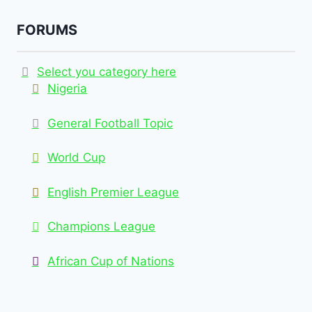
FORUMS
Select you category here
Nigeria
General Football Topic
World Cup
English Premier League
Champions League
African Cup of Nations