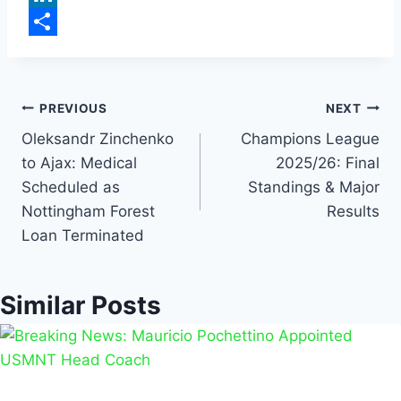
b
a
m
L
o
t
a
i
S
o
s
i
n
h
k
A
l
k
a
PREVIOUS
NEXT
p
e
r
Oleksandr Zinchenko
Champions League
to Ajax: Medical
2025/26: Final
p
d
e
Scheduled as
Standings & Major
I
Nottingham Forest
Results
n
Loan Terminated
Similar Posts