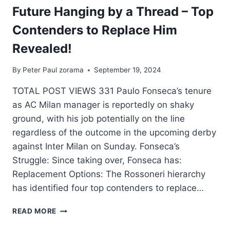
Future Hanging by a Thread – Top
Contenders to Replace Him
Revealed!
By
Peter Paul zorama
September 19, 2024
TOTAL POST VIEWS 331 Paulo Fonseca’s tenure
as AC Milan manager is reportedly on shaky
ground, with his job potentially on the line
regardless of the outcome in the upcoming derby
against Inter Milan on Sunday. Fonseca’s
Struggle: Since taking over, Fonseca has:
Replacement Options: The Rossoneri hierarchy
has identified four top contenders to replace…
READ MORE