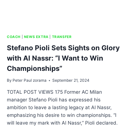
COACH
|
NEWS EXTRA
|
TRANSFER
Stefano Pioli Sets Sights on Glory
with Al Nassr: “I Want to Win
Championships”
By
Peter Paul zorama
September 21, 2024
TOTAL POST VIEWS 175 Former AC Milan
manager Stefano Pioli has expressed his
ambition to leave a lasting legacy at Al Nassr,
emphasizing his desire to win championships. “I
will leave my mark with Al Nassr,” Pioli declared.