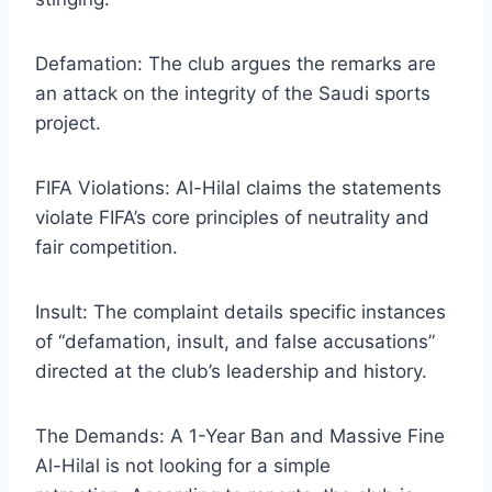
​Defamation: The club argues the remarks are
an attack on the integrity of the Saudi sports
project.
​FIFA Violations: Al-Hilal claims the statements
violate FIFA’s core principles of neutrality and
fair competition.
​Insult: The complaint details specific instances
of “defamation, insult, and false accusations”
directed at the club’s leadership and history.
​The Demands: A 1-Year Ban and Massive Fine
​Al-Hilal is not looking for a simple