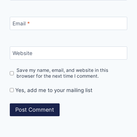
Email
*
Website
Save my name, email, and website in this
browser for the next time I comment.
Yes, add me to your mailing list