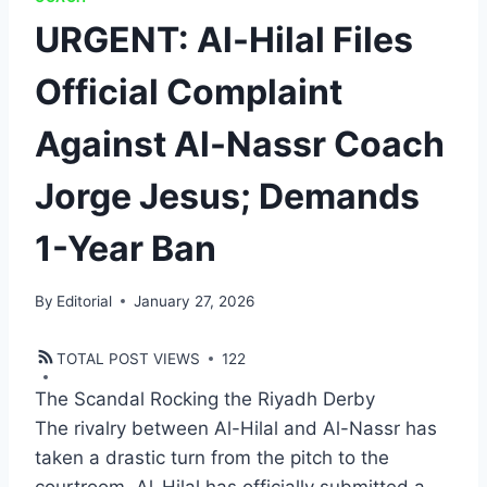
URGENT: Al-Hilal Files
Official Complaint
Against Al-Nassr Coach
Jorge Jesus; Demands
1-Year Ban
By
Editorial
January 27, 2026
TOTAL POST VIEWS
122
The Scandal Rocking the Riyadh Derby
​The rivalry between Al-Hilal and Al-Nassr has
taken a drastic turn from the pitch to the