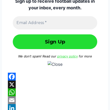
Sign up to receive football updates in
your inbox, every month.
We don’t spam! Read our
privacy policy
for more
F
a
X
c
W
e
h
E