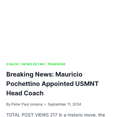
COACH
|
NEWS EXTRA
|
TRANSFER
Breaking News: Mauricio
Pochettino Appointed USMNT
Head Coach
By
Peter Paul zorama
September 11, 2024
TOTAL POST VIEWS 217 In a historic move, the