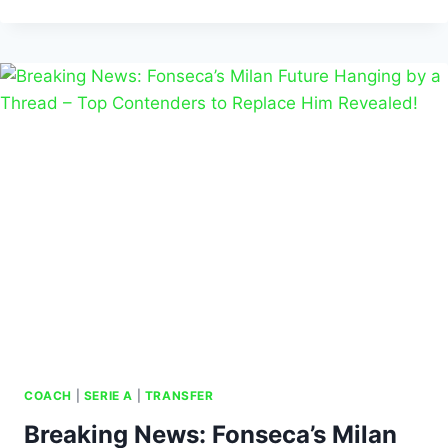
COACH
|
SERIE A
|
TRANSFER
Breaking News: Fonseca’s Milan