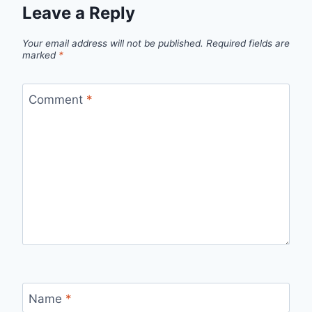
Leave a Reply
Your email address will not be published.
Required fields are
marked
*
Comment
*
Name
*