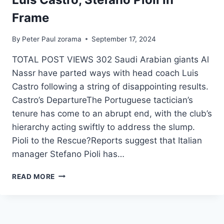
Frame
By
Peter Paul zorama
September 17, 2024
TOTAL POST VIEWS 302 Saudi Arabian giants Al
Nassr have parted ways with head coach Luis
Castro following a string of disappointing results.
Castro’s DepartureThe Portuguese tactician’s
tenure has come to an abrupt end, with the club’s
hierarchy acting swiftly to address the slump.
Pioli to the Rescue?Reports suggest that Italian
manager Stefano Pioli has…
READ MORE