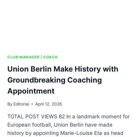
CLUB MANAGER
|
COACH
Union Berlin Make History with
Groundbreaking Coaching
Appointment
By
Editorial
April 12, 2026
TOTAL POST VIEWS 82 In a landmark moment for
European football, Union Berlin have made
history by appointing Marie-Louise Eta as head