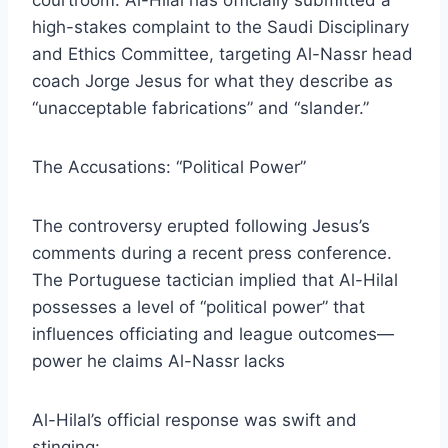
courtroom. Al-Hilal has officially submitted a
high-stakes complaint to the Saudi Disciplinary
and Ethics Committee, targeting Al-Nassr head
coach Jorge Jesus for what they describe as
“unacceptable fabrications” and “slander.”
​The Accusations: “Political Power”
​The controversy erupted following Jesus’s
comments during a recent press conference.
The Portuguese tactician implied that Al-Hilal
possesses a level of “political power” that
influences officiating and league outcomes—
power he claims Al-Nassr lacks
​Al-Hilal’s official response was swift and
stinging: