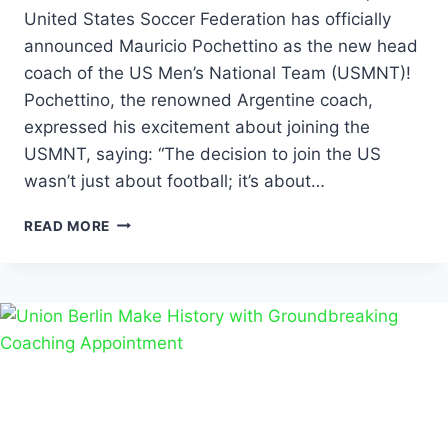
United States Soccer Federation has officially
announced Mauricio Pochettino as the new head
coach of the US Men’s National Team (USMNT)!
Pochettino, the renowned Argentine coach,
expressed his excitement about joining the
USMNT, saying: “The decision to join the US
wasn’t just about football; it’s about…
READ MORE