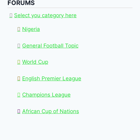
FORUMS
Select you category here
Nigeria
General Football Topic
World Cup
English Premier League
Champions League
African Cup of Nations