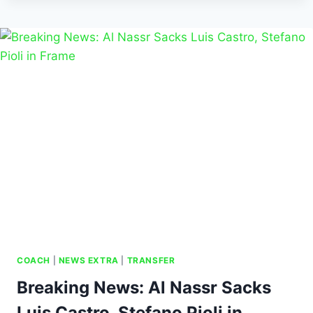
COACH
|
NEWS EXTRA
|
TRANSFER
Breaking News: Al Nassr Sacks
Luis Castro, Stefano Pioli in