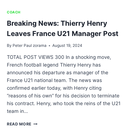
COACH
Breaking News: Thierry Henry
Leaves France U21 Manager Post
By
Peter Paul zorama
August 19, 2024
TOTAL POST VIEWS 300 In a shocking move,
French football legend Thierry Henry has
announced his departure as manager of the
France U21 national team. The news was
confirmed earlier today, with Henry citing
“reasons of his own” for his decision to terminate
his contract. Henry, who took the reins of the U21
team in…
READ MORE