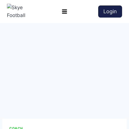
Login
COACH