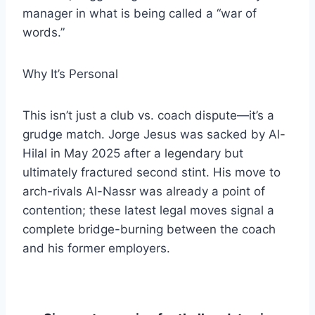
manager in what is being called a “war of
words.”
​Why It’s Personal
​This isn’t just a club vs. coach dispute—it’s a
grudge match. Jorge Jesus was sacked by Al-
Hilal in May 2025 after a legendary but
ultimately fractured second stint. His move to
arch-rivals Al-Nassr was already a point of
contention; these latest legal moves signal a
complete bridge-burning between the coach
and his former employers.