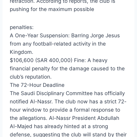
retraction. According to reports, the club is
pushing for the maximum possible
penalties:
​A One-Year Suspension: Barring Jorge Jesus
from any football-related activity in the
Kingdom.
​$106,600 (SAR 400,000) Fine: A heavy
financial penalty for the damage caused to the
club’s reputation.
​The 72-Hour Deadline
​The Saudi Disciplinary Committee has officially
notified Al-Nassr. The club now has a strict 72-
hour window to provide a formal response to
the allegations. Al-Nassr President Abdullah
Al-Majed has already hinted at a strong
defense, suggesting the club will stand by their