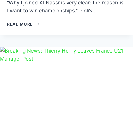
“Why I joined Al Nassr is very clear: the reason is
I want to win championships.” Pioli’s…
READ MORE