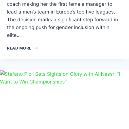
coach making her the first female manager to
lead a men’s team in Europe’s top five leagues.
The decision marks a significant step forward in
the ongoing push for gender inclusion within
elite…
READ MORE