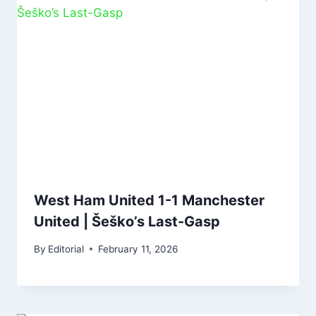
West Ham United 1-1 Manchester
United | Šeško’s Last-Gasp
By
Editorial
February 11, 2026