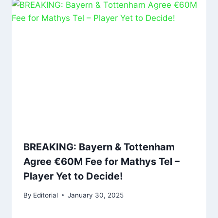
BREAKING: Bayern & Tottenham
Agree €60M Fee for Mathys Tel –
Player Yet to Decide!
By
Editorial
January 30, 2025