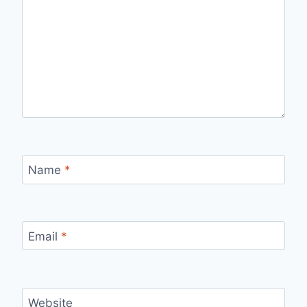
Name
*
Email
*
Website