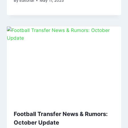
By
Editorial
May 11, 2025
Football Transfer News & Rumors:
October Update