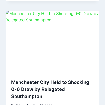
Manchester City Held to Shocking
0-0 Draw by Relegated
Southampton