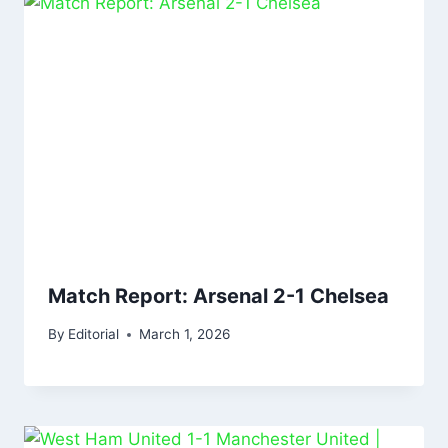
Match Report: Arsenal 2-1 Chelsea
By
Editorial
March 1, 2026