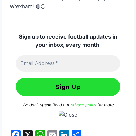
Wrexham! 🔴⚪
Sign up to receive football updates in
your inbox, every month.
We don’t spam! Read our
privacy policy
for more
F
X
W
E
Li
S