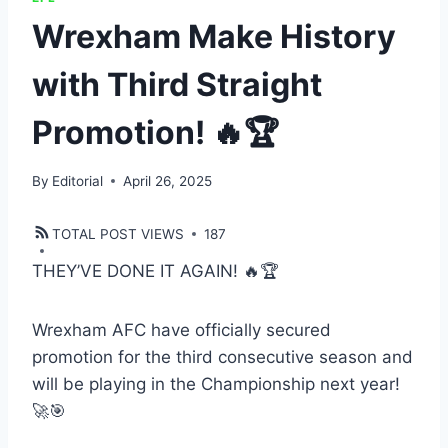
Wrexham Make History
with Third Straight
Promotion! 🔥🏆
By
Editorial
April 26, 2025
TOTAL POST VIEWS
187
THEY’VE DONE IT AGAIN! 🔥🏆
Wrexham AFC have officially secured
promotion for the third consecutive season and
will be playing in the Championship next year!
🚀🎯