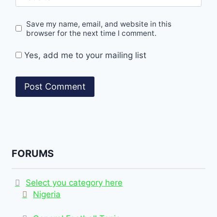
Save my name, email, and website in this
browser for the next time I comment.
Yes, add me to your mailing list
FORUMS
Select you category here
Nigeria