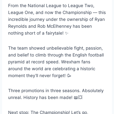
From the National League to League Two,
League One, and now the Championship — this
incredible journey under the ownership of Ryan
Reynolds and Rob McElhenney has been
nothing short of a fairytale! ✨
The team showed unbelievable fight, passion,
and belief to climb through the English football
pyramid at record speed. Wrexham fans
around the world are celebrating a historic
moment they’ll never forget! 🥳
Three promotions in three seasons. Absolutely
unreal. History has been made! 📖💥
Next stop: The Championship! Let’s go,