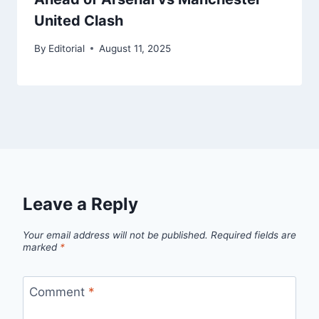
United Clash
By
Editorial
August 11, 2025
Leave a Reply
Your email address will not be published.
Required fields are
marked
*
Comment
*