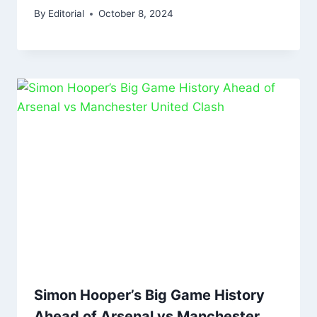
By
Editorial
October 8, 2024
Simon Hooper’s Big Game History
Ahead of Arsenal vs Manchester