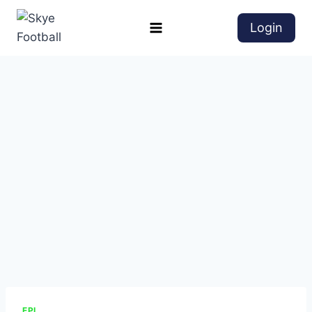
Login
EPL