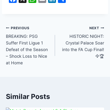
a
h
m
n
h
c
at
ai
k
ar
e
s
l
e
e
b
A
dI
PREVIOUS
NEXT
o
p
n
BREAKING: PSG
HISTORIC NIGHT:
Suffer First Ligue 1
Crystal Palace Soar
o
p
Defeat of the Season
into the FA Cup Final!
k
– Shock Loss to Nice
🦅🏆
at Home
Similar Posts