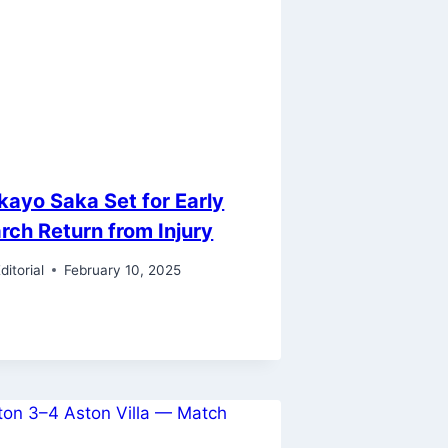
kayo Saka Set for Early
rch Return from Injury
ditorial
February 10, 2025