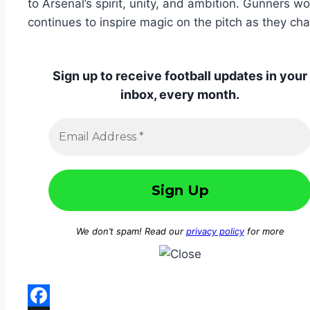
to Arsenal’s spirit, unity, and ambition. Gunners w
continues to inspire magic on the pitch as they cha
Sign up to receive football updates in your
inbox, every month.
We don’t spam! Read our
privacy policy
for more