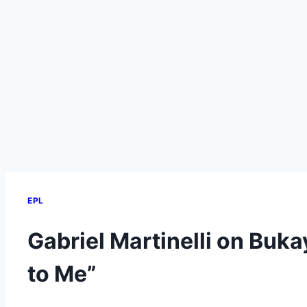
EPL
Gabriel Martinelli on Buka
to Me”