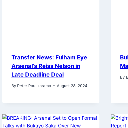
Transfer News: Fulham Eye
Bu
Arsenal’s Reiss Nelson in
Ma
Late Deadline Deal
By
E
By
Peter Paul zorama
August 28, 2024