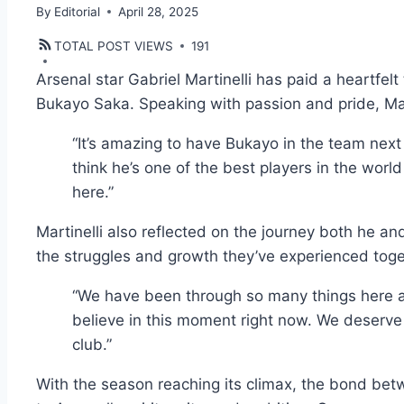
By
Editorial
April 28, 2025
TOTAL POST VIEWS
191
Arsenal star Gabriel Martinelli has paid a heartfel
Bukayo Saka. Speaking with passion and pride, Mart
“It’s amazing to have Bukayo in the team next t
think he’s one of the best players in the worl
here.”
Martinelli also reflected on the journey both he an
the struggles and growth they’ve experienced toge
“We have been through so many things here at
believe in this moment right now. We deserve 
club.”
With the season reaching its climax, the bond bet