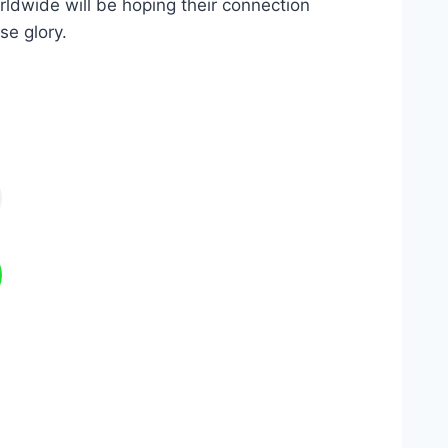
orldwide will be hoping their connection
se glory.