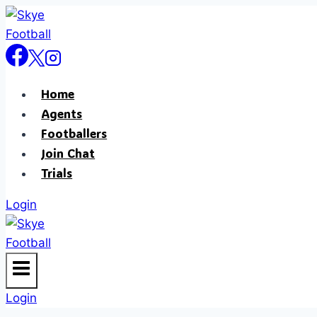
Home
Agents
Footballers
Join Chat
Trials
Login
Login