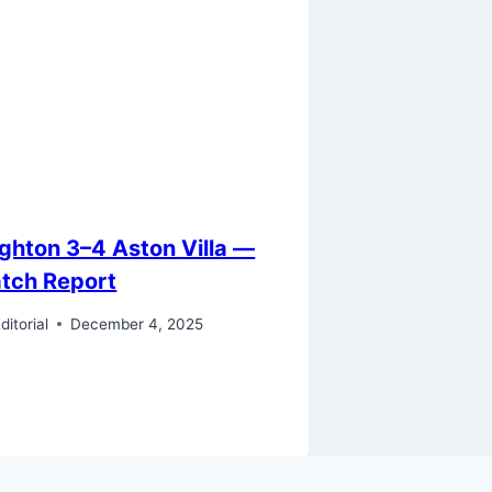
ighton 3–4 Aston Villa —
tch Report
ditorial
December 4, 2025