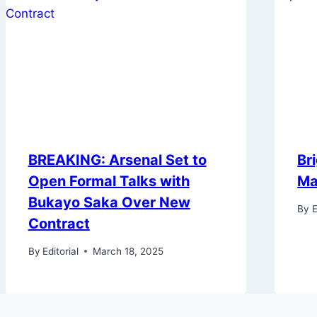
BREAKING: Arsenal Set to
Br
Open Formal Talks with
Ma
Bukayo Saka Over New
By
E
Contract
By
Editorial
March 18, 2025