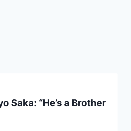
yo Saka: “He’s a Brother