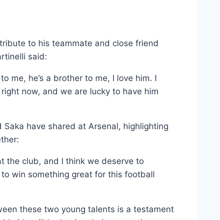
t tribute to his teammate and close friend
inelli said:
o me, he’s a brother to me, I love him. I
d right now, and we are lucky to have him
d Saka have shared at Arsenal, highlighting
ther:
 the club, and I think we deserve to
to win something great for this football
ween these two young talents is a testament