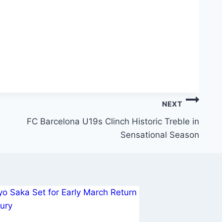
NEXT
FC Barcelona U19s Clinch Historic Treble in
Sensational Season