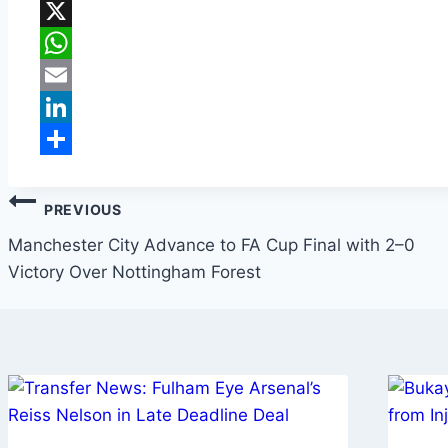
Facebook
X
WhatsApp
Email
LinkedIn
Share
PREVIOUS
Manchester City Advance to FA Cup Final with 2–0
Victory Over Nottingham Forest